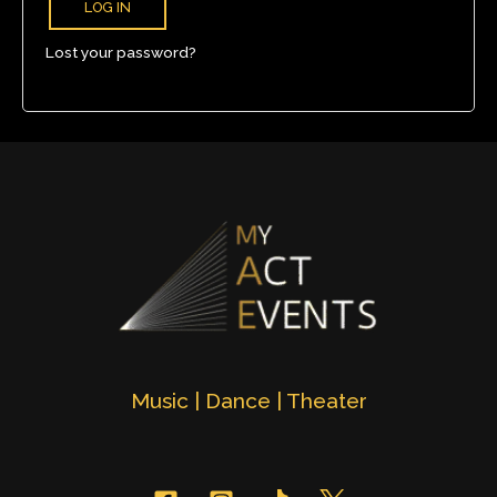
LOG IN
Lost your password?
Music | Dance | Theater