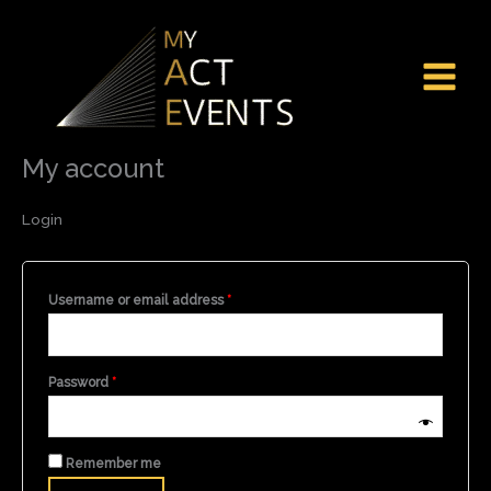
Skip
Required
Required
to
content
My account
Login
Username or email address
*
Password
*
Remember me