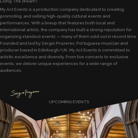
Living The dream !
My Act Events is a production company dedicated to creating,
promoting, and selling high-quality cultural events and
performances. With a lineup that features both local and
international artists, the company has built a strong reputation for
organizing standout events — many of them sold out in record time.
Founded and led by Sérgio Prazeres, Portuguese musician and
producer based in Edinburgh/UK, My Act Events is committed to
artistic excellence and diversity. From live concerts to exclusive
events, we deliver unique experiences for a wide range of
audiences.
UPCOMING EVENTS