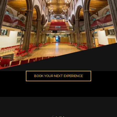
BOOK YOUR NEXT EXPERIENCE